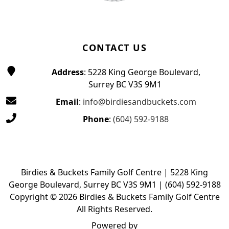
CONTACT US
Address
: 5228 King George Boulevard,
Surrey BC V3S 9M1
Email
:
info@birdiesandbuckets.com
Phone
:
(604) 592-9188
Birdies & Buckets Family Golf Centre | 5228 King
George Boulevard, Surrey BC V3S 9M1 | (604) 592-9188
Copyright © 2026 Birdies & Buckets Family Golf Centre
All Rights Reserved.
Powered by