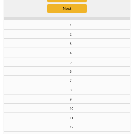
1
2
3
4
5
6
7
8
9
10
11
12