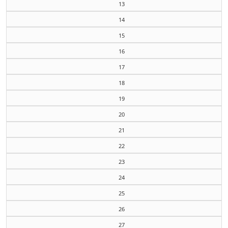
13
14
15
16
17
18
19
20
21
22
23
24
25
26
27