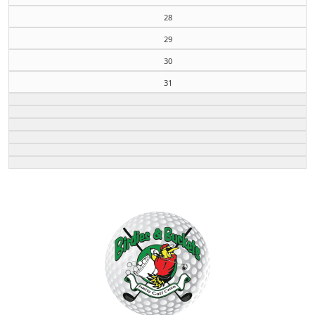
28
29
30
31
Page Footer